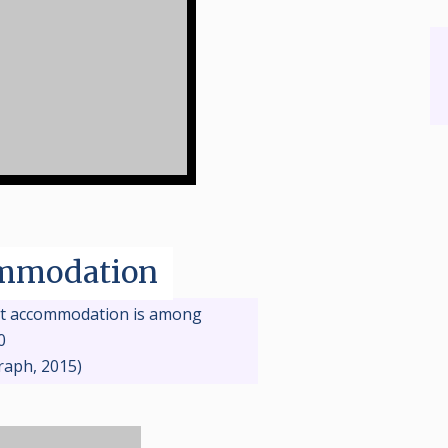
mmodation
t accommodation is among
0
raph, 2015)