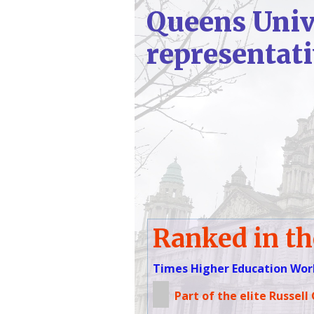
Queens Unive
representat
Ranked in th
Times Higher Education Worl
Part of the elite Russell