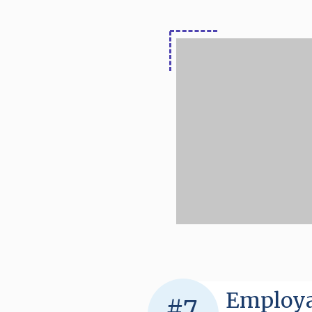
Employa
#7