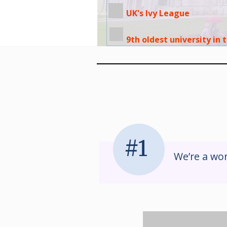
UK's Ivy League
9th oldest university in
#1
We’re a wor