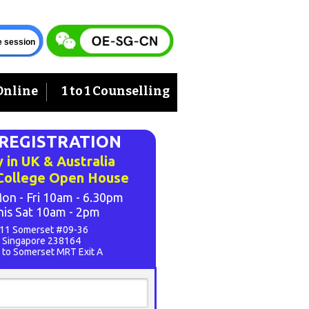
ve session
Online
1 to 1 Counselling
-REGISTRATION
 in UK & Australia
 College Open House
on - Fri 10am - 6.30pm
his Sat 10am - 2pm
11 Somerset #09-36
Singapore 238164
 to Somerset MRT Exit A