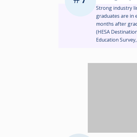
Strong industry l
graduates are in 
months after gra
(HESA Destinatio
Education Survey,