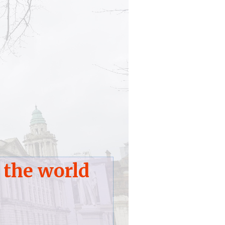
 the world