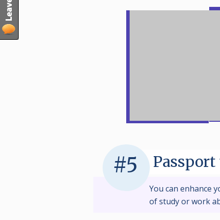
Passport 
#5
You can enhance y
of study or work a