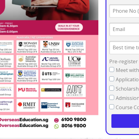
Phone
No
(SG
Email
number
preferred)
Best
time
to
contact
Pre-register
you
Meet with
Applicati
Scholarsh
Admission 
Course Co