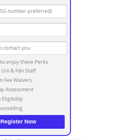
 to enjoy these Perks
 Uni & Fdn Staff
on Fee Waivers
ip Assessment
Eligibility
unselling
Register Now