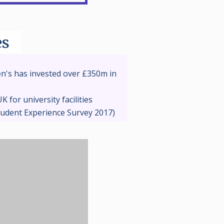
es
n's has invested over £350m in
K for university facilities
tudent Experience Survey 2017)