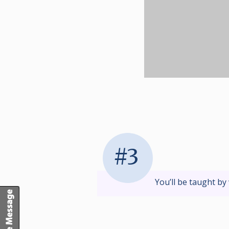
#3
You’ll be taught by