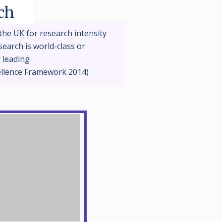
ch
the UK for research intensity
earch is world-class or
y leading
ellence Framework 2014)