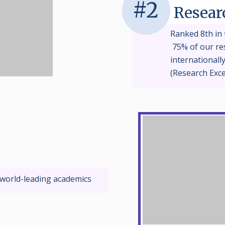
#2
Resear
Ranked 8th in 
75% of our res
internationall
(Research Exc
 world-leading academics