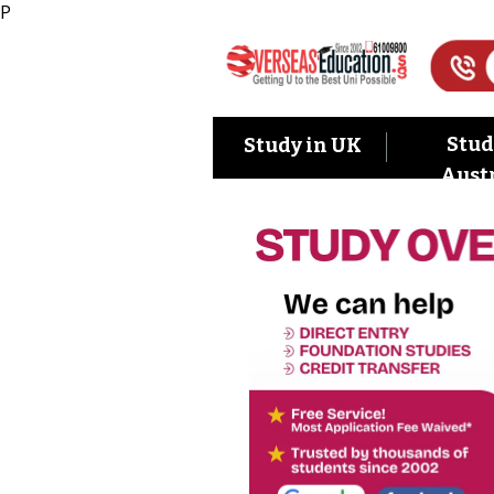
P
Stud
Study in UK
Austr