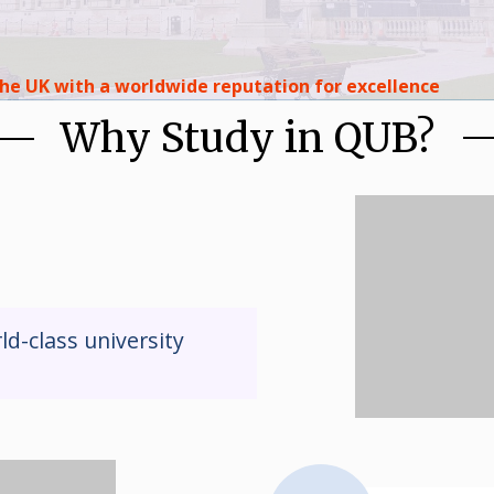
 the UK with a worldwide reputation for excellence
Why Study in QUB?
ld-class university