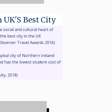
n UK'S Best City
e social and cultural heart of
the best city in the UK
Observer Travel Awards 2016)
apital city of Northern Ireland
d has the lowest student cost of
K
ity, 2018)