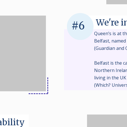
We're i
#6
Queen’s is at th
Belfast, named 
(Guardian and 
Belfast is the c
Northern Irelan
living in the U
(Which? Univers
bility