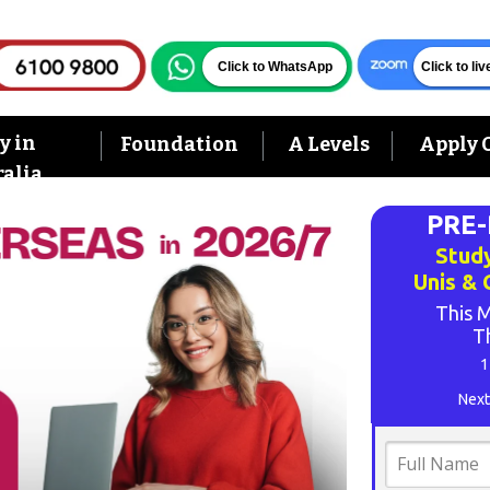
Click to WhatsApp
Click to li
y in
Foundation
A Levels
Apply 
alia
PRE
Study
Unis &
This M
T
1
Next
Full
Name