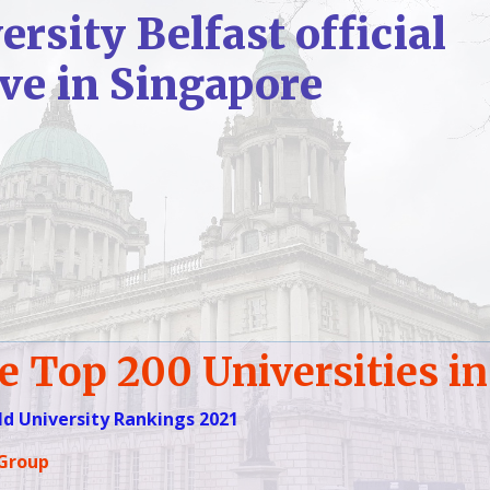
rsity Belfast official
ive
in Singapore
e Top 200 Universities in
d University Rankings 2021
 Group