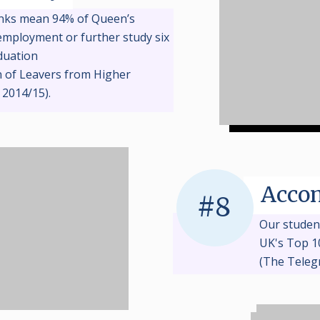
inks mean 94% of Queen’s
employment or further study six
duation
n of Leavers from Higher
 2014/15).
Acco
#8
Our studen
UK's
T
op 1
(The Teleg