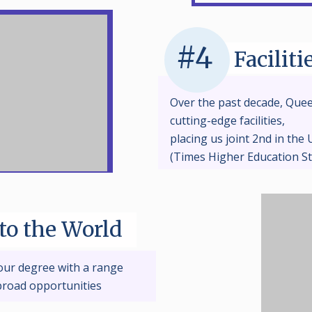
#4
Faciliti
Over the past decade, Quee
cutting-edge facilities,
placing us joint 2nd in the U
(Times Higher Education S
to the World
our degree with a range
broad opportunities